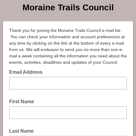
Moraine Trails Council
Thank you for joining the Moraine Trails Council e-mail list.
You can check your information and account preferences at
any time by clicking on the link at the bottom of every e-mail
from us. We will endeavor to send you no more than one e-
mail a week containing all the information you need about the
events, activities, deadlines and updates of your Council.
Email Address
First Name
Last Name