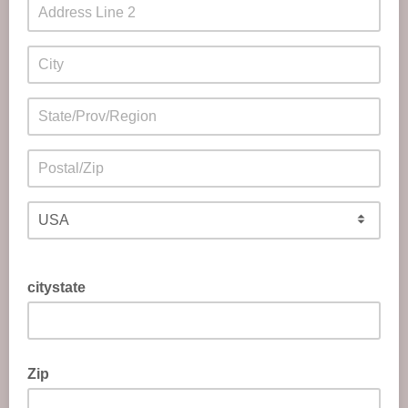
citystate
Zip