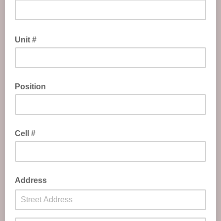
Unit #
Position
Cell #
Address